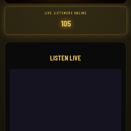
LIVE LISTENERS ONLINE
105
LISTEN LIVE