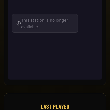
LAST PLAYED